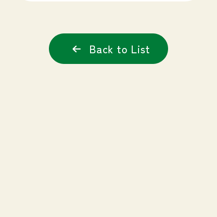
Back to List