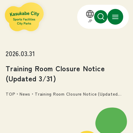
JP
2026.03.31
Training Room Closure Notice
(Updated 3/31)
TOP
・
News
・
Training Room Closure Notice (Updated
3/31)